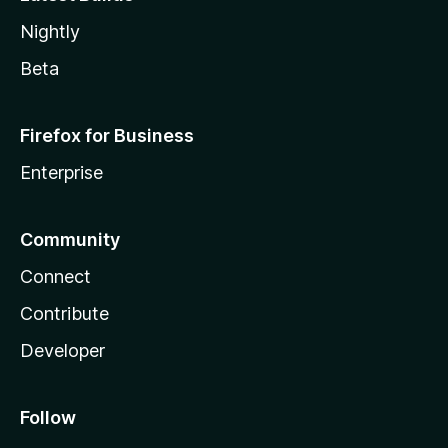
Nightly
Beta
Firefox for Business
Enterprise
Community
Connect
Contribute
Developer
Follow