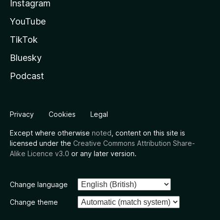
Instagram
YouTube
TikTok
Bluesky
Podcast
Privacy
Cookies
Legal
Except where otherwise
noted
, content on this site is
licensed under the
Creative Commons Attribution Share-
Alike Licence v3.0
or any later version.
Change language
Change theme