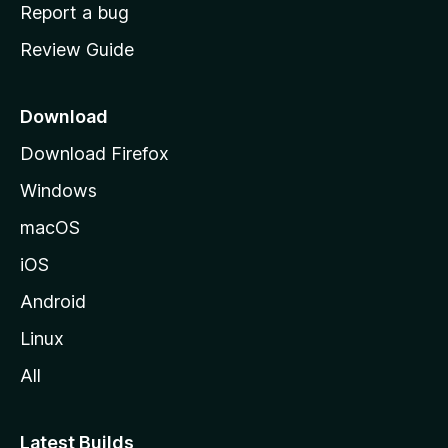
o
Report a bug
m
Review Guide
e
p
a
Download
g
Download Firefox
e
Windows
macOS
iOS
Android
Linux
All
Latest Builds