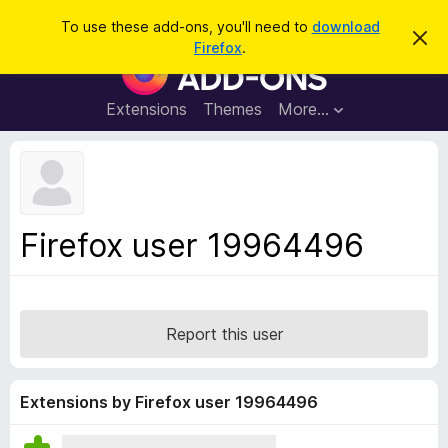
S
Log in
To use these add-ons, you'll need to
download
D
e
Firefox
.
i
F
a
s
i
m
r
i
r
Extensions
Themes
More…
c
s
e
s
h
t
f
h
o
i
s
x
n
B
o
Firefox user 19964496
t
r
i
o
c
e
w
s
Report this user
e
r
A
Extensions by Firefox user 19964496
d
d