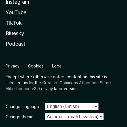
Instagram
YouTube
TikTok
Bluesky
Podcast
Privacy
Cookies
Legal
Except where otherwise
noted
, content on this site is
licensed under the
Creative Commons Attribution Share-
Alike Licence v3.0
or any later version.
Change language
Change theme