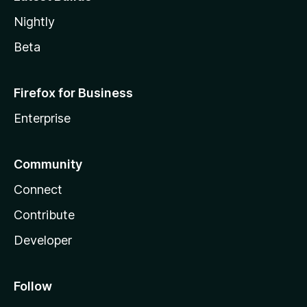
Nightly
Beta
Firefox for Business
Enterprise
Community
Connect
Contribute
Developer
Follow