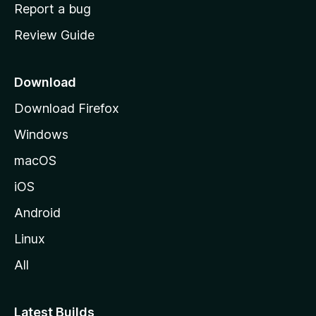
o
Report a bug
m
Review Guide
e
p
a
Download
g
Download Firefox
e
Windows
macOS
iOS
Android
Linux
All
Latest Builds