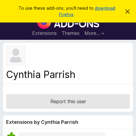
S
Log in
To use these add-ons, you'll need to
download
D
e
Firefox
.
i
F
a
s
i
m
r
i
r
Extensions
Themes
More…
c
s
e
s
h
t
f
h
o
i
s
x
n
B
o
Cynthia Parrish
t
r
i
o
c
e
w
s
Report this user
e
r
A
Extensions by Cynthia Parrish
d
d