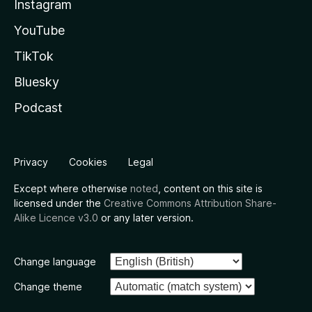
Instagram
YouTube
TikTok
Bluesky
Podcast
Privacy
Cookies
Legal
Except where otherwise
noted
, content on this site is
licensed under the
Creative Commons Attribution Share-
Alike Licence v3.0
or any later version.
Change language
Change theme