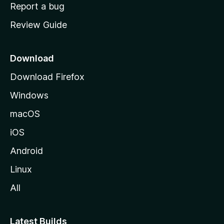
o
Report a bug
m
Review Guide
e
p
a
Download
g
Download Firefox
e
Windows
macOS
iOS
Android
Linux
All
Latest Builds