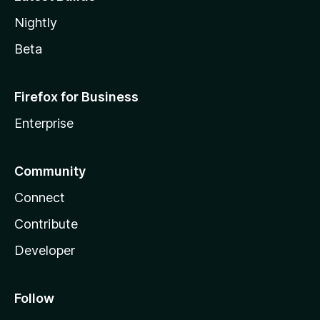
Nightly
Beta
Firefox for Business
Enterprise
Community
Connect
Contribute
Developer
Follow