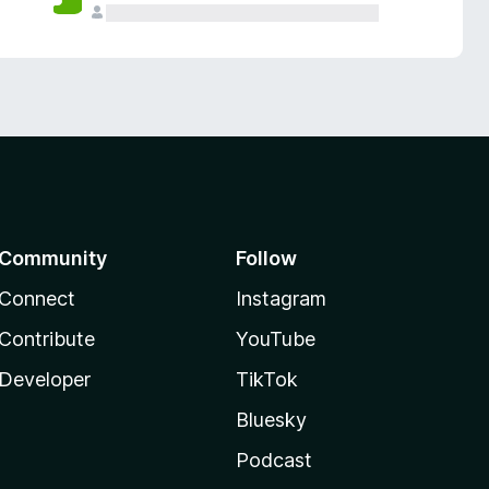
Community
Follow
Connect
Instagram
Contribute
YouTube
Developer
TikTok
Bluesky
Podcast