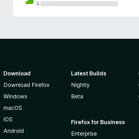
Download
Latest Builds
Download Firefox
Nightly
Windows
Beta
macOS
iOS
Firefox for Business
Android
Enterprise