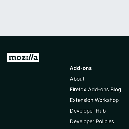
G
o
Add-ons
t
About
o
M
Firefox Add-ons Blog
o
Extension Workshop
z
i
Developer Hub
l
Developer Policies
l