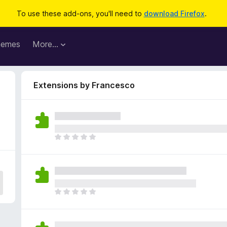
To use these add-ons, you'll need to
download Firefox
.
hemes
More…
Extensions by Francesco
T
h
e
r
e
a
T
r
h
e
e
n
r