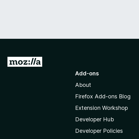
G
o
Add-ons
t
About
o
M
Firefox Add-ons Blog
o
Extension Workshop
z
i
Developer Hub
l
Developer Policies
l