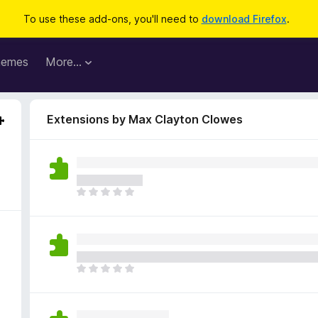
To use these add-ons, you'll need to
download Firefox
.
hemes
More…
Extensions by Max Clayton Clowes
T
h
e
r
e
a
T
r
h
e
e
n
r