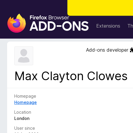
F
i
Extensions
T
r
e
f
Add-ons developer
o
x
B
Max Clayton Clowes
r
o
w
s
Homepage
e
Homepage
r
Location
A
London
d
User since
d