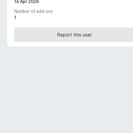
14 Apr 2026
-
Number of add-ons
o
1
n
s
Report this user