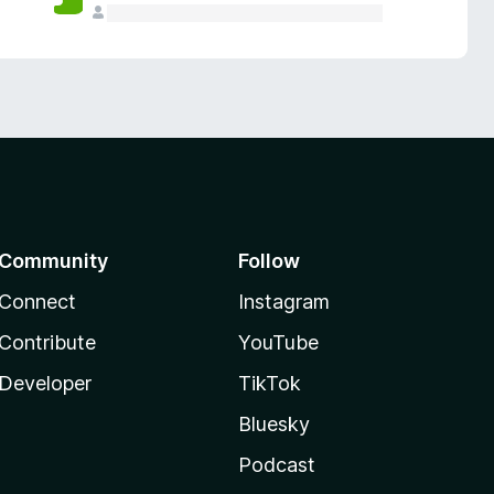
Community
Follow
Connect
Instagram
Contribute
YouTube
Developer
TikTok
Bluesky
Podcast