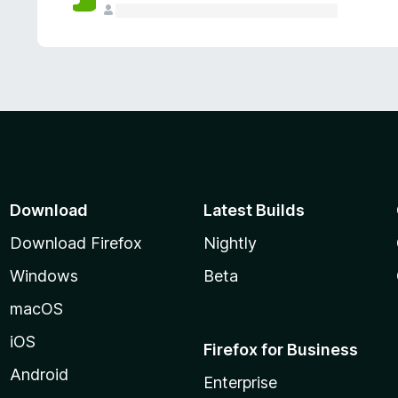
Download
Latest Builds
Download Firefox
Nightly
Windows
Beta
macOS
iOS
Firefox for Business
Android
Enterprise