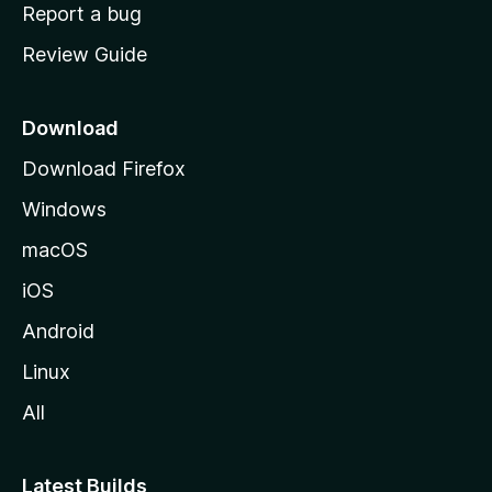
o
Report a bug
m
Review Guide
e
p
a
Download
g
Download Firefox
e
Windows
macOS
iOS
Android
Linux
All
Latest Builds