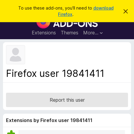
S
Log in
To use these add-ons, you'll need to
download
D
e
Firefox
.
i
F
a
s
i
m
r
i
r
Extensions
Themes
More…
c
s
e
s
h
t
f
h
o
i
s
x
n
B
o
Firefox user 19841411
t
r
i
o
c
e
w
s
Report this user
e
r
A
Extensions by Firefox user 19841411
d
d