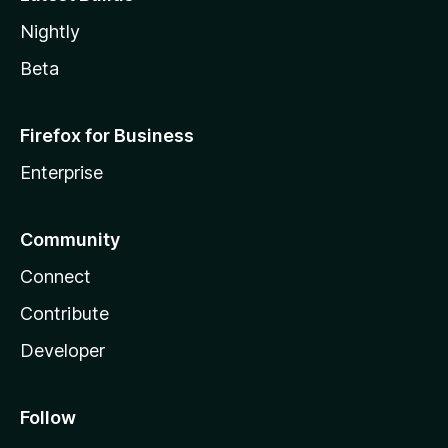
Nightly
Beta
Firefox for Business
Enterprise
Community
Connect
Contribute
Developer
Follow