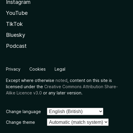
Instagram
YouTube
TikTok
Bluesky
Podcast
Privacy
Cookies
Legal
Except where otherwise
noted
, content on this site is
licensed under the
Creative Commons Attribution Share-
Alike Licence v3.0
or any later version.
Change language
Change theme