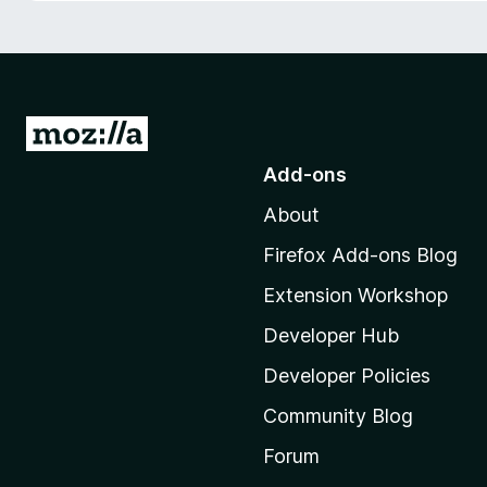
-
o
n
s
G
o
Add-ons
t
About
o
M
Firefox Add-ons Blog
o
Extension Workshop
z
i
Developer Hub
l
Developer Policies
l
Community Blog
a
'
Forum
s