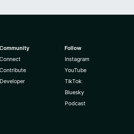
Community
Follow
Connect
Instagram
Contribute
YouTube
Developer
TikTok
Bluesky
Podcast