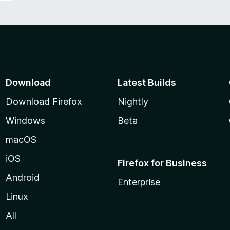
Download
Latest Builds
Download Firefox
Nightly
Windows
Beta
macOS
iOS
Firefox for Business
Android
Enterprise
Linux
All