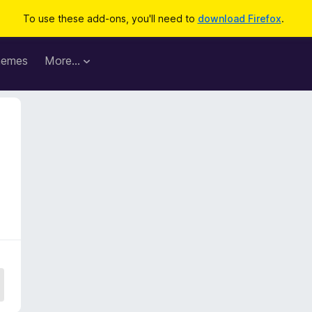
To use these add-ons, you'll need to
download Firefox
.
hemes
More…