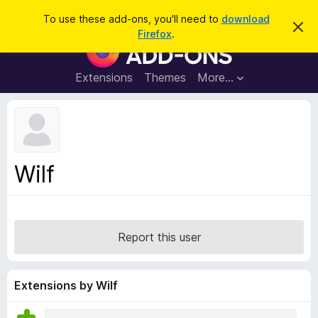
S
Log in
To use these add-ons, you'll need to
download
D
e
Firefox
.
i
F
a
s
i
m
r
i
r
Extensions
Themes
More…
c
s
e
s
h
t
f
h
o
i
s
x
n
B
o
Wilf
t
r
i
o
c
e
w
s
Report this user
e
r
A
Extensions by Wilf
d
d