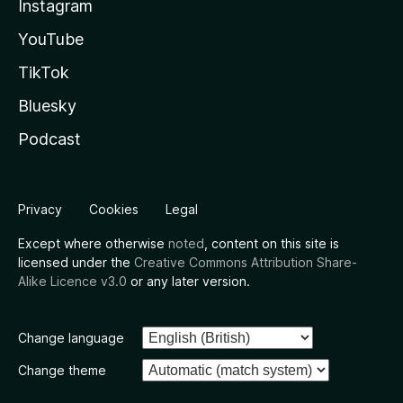
Instagram
YouTube
TikTok
Bluesky
Podcast
Privacy
Cookies
Legal
Except where otherwise
noted
, content on this site is
licensed under the
Creative Commons Attribution Share-
Alike Licence v3.0
or any later version.
Change language
Change theme