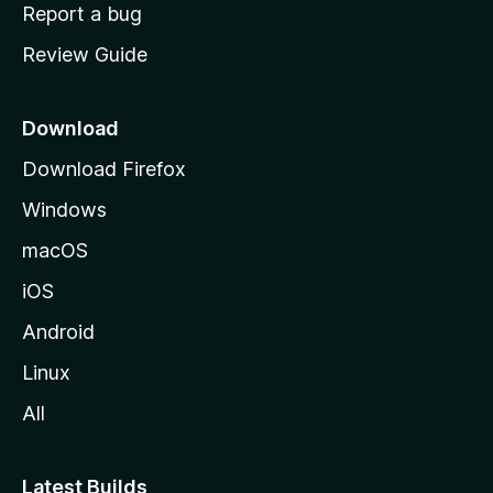
o
Report a bug
m
Review Guide
e
p
a
Download
g
Download Firefox
e
Windows
macOS
iOS
Android
Linux
All
Latest Builds