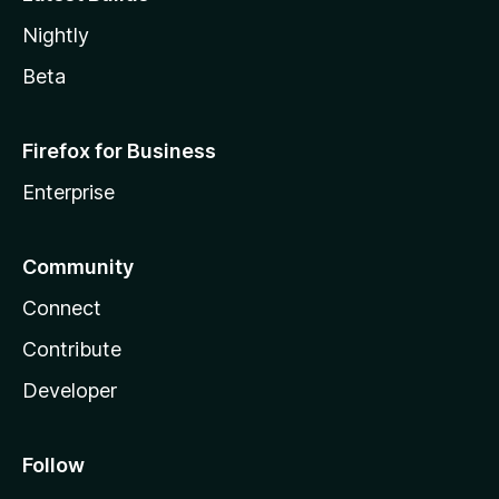
Nightly
Beta
Firefox for Business
Enterprise
Community
Connect
Contribute
Developer
Follow