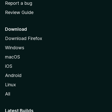
o
Report a bug
m
Review Guide
e
p
a
Download
g
Download Firefox
e
Windows
macOS
iOS
Android
Linux
All
Latest Builds