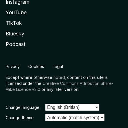
Instagram
YouTube
TikTok
Bluesky
Podcast
Privacy
Cookies
Legal
Except where otherwise
noted
, content on this site is
licensed under the
Creative Commons Attribution Share-
Alike Licence v3.0
or any later version.
Change language
Change theme