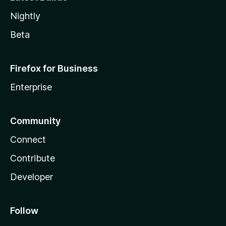
Nightly
Beta
Firefox for Business
Enterprise
Community
Connect
Contribute
Developer
Follow