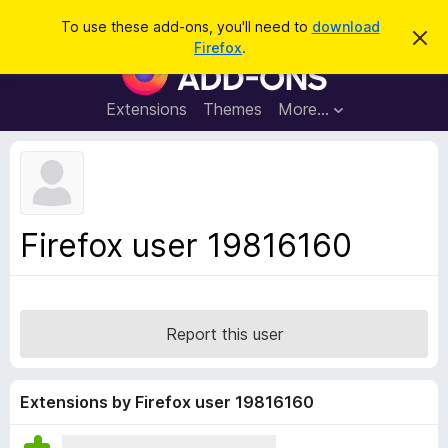
S
Log in
To use these add-ons, you'll need to
download
D
e
Firefox
.
i
F
a
s
i
m
r
i
r
Extensions
Themes
More…
c
s
e
s
h
t
f
h
o
i
s
x
n
B
o
Firefox user 19816160
t
r
i
o
c
e
w
s
Report this user
e
r
A
Extensions by Firefox user 19816160
d
d