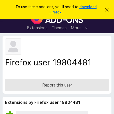
S
Log in
To use these add-ons, you'll need to
download
D
e
Firefox
.
i
F
a
s
i
m
r
i
r
Extensions
Themes
More…
c
s
e
s
h
t
f
h
o
i
s
x
n
B
o
Firefox user 19804481
t
r
i
o
c
e
w
s
Report this user
e
r
A
Extensions by Firefox user 19804481
d
d