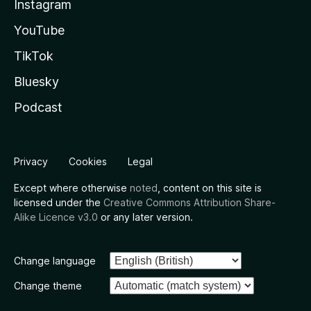
Instagram
YouTube
TikTok
Bluesky
Podcast
Privacy
Cookies
Legal
Except where otherwise
noted
, content on this site is
licensed under the
Creative Commons Attribution Share-
Alike Licence v3.0
or any later version.
Change language
Change theme