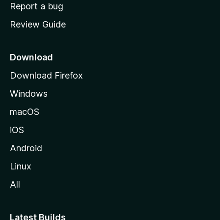
o
Report a bug
m
Review Guide
e
p
a
Download
g
Download Firefox
e
Windows
macOS
iOS
Android
Linux
All
Latest Builds