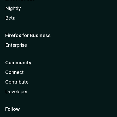
Nightly
Beta
Firefox for Business
Enterprise
Community
Connect
Contribute
Developer
Follow