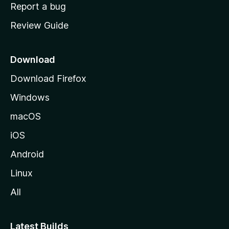
o
Report a bug
m
Review Guide
e
p
a
Download
g
Download Firefox
e
Windows
macOS
iOS
Android
Linux
All
Latest Builds