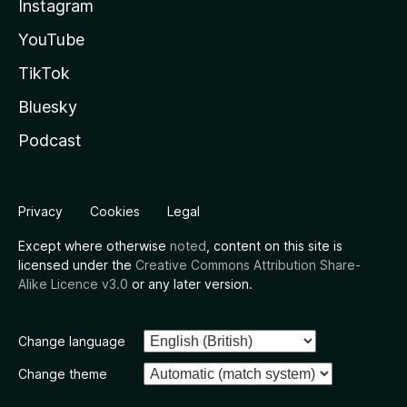
Instagram
YouTube
TikTok
Bluesky
Podcast
Privacy
Cookies
Legal
Except where otherwise
noted
, content on this site is
licensed under the
Creative Commons Attribution Share-
Alike Licence v3.0
or any later version.
Change language
Change theme