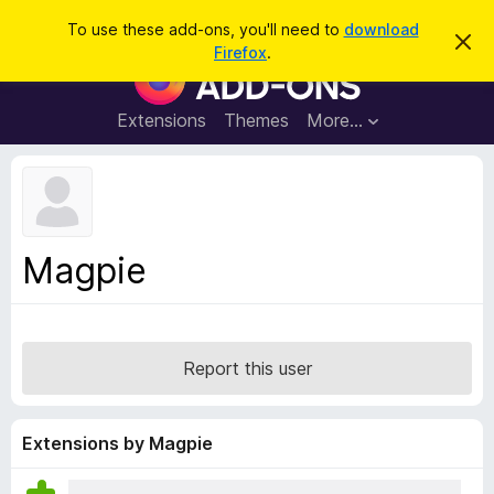
S
Log in
To use these add-ons, you'll need to
download
D
e
Firefox
.
i
F
a
s
i
m
r
i
r
Extensions
Themes
More…
c
s
e
s
h
t
f
h
o
i
s
x
n
B
o
Magpie
t
r
i
o
c
e
w
s
Report this user
e
r
A
Extensions by Magpie
d
d