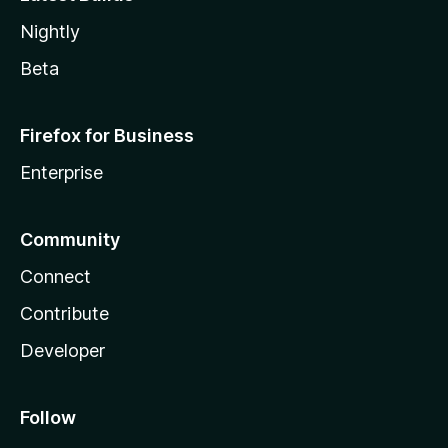
Nightly
Beta
Firefox for Business
Enterprise
Community
Connect
Contribute
Developer
Follow