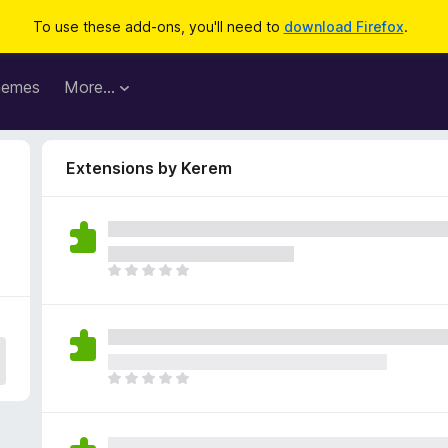
To use these add-ons, you'll need to
download Firefox
.
hemes
More…
Extensions by Kerem
T
h
e
r
e
a
T
r
h
e
e
n
r