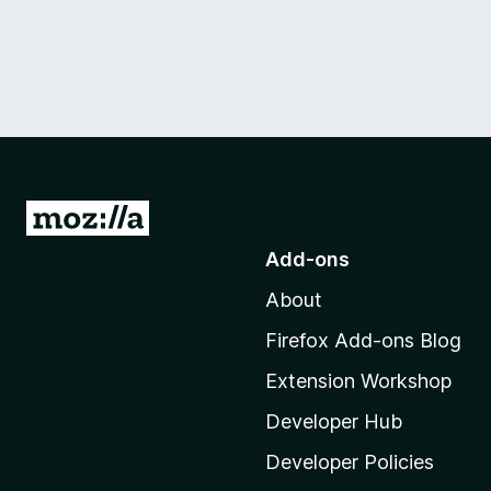
G
o
Add-ons
t
About
o
M
Firefox Add-ons Blog
o
Extension Workshop
z
i
Developer Hub
l
Developer Policies
l