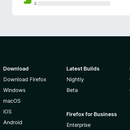
Download
Latest Builds
Download Firefox
Nightly
Windows
Beta
macOS
iOS
Firefox for Business
Android
Enterprise