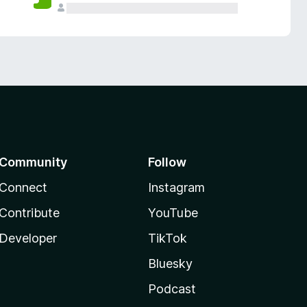
Community
Follow
Connect
Instagram
Contribute
YouTube
Developer
TikTok
Bluesky
Podcast