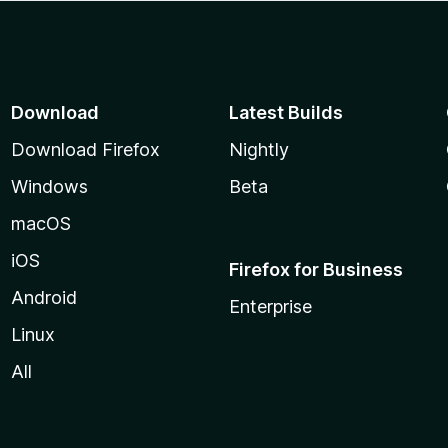
Download
Latest Builds
Download Firefox
Nightly
Windows
Beta
macOS
iOS
Firefox for Business
Android
Enterprise
Linux
All