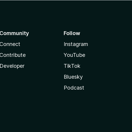
Community
Follow
Connect
Instagram
Contribute
YouTube
Developer
TikTok
Bluesky
Podcast