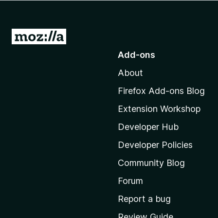
-
o
n
G
s
o
Add-ons
t
About
o
M
Firefox Add-ons Blog
o
Extension Workshop
z
i
Developer Hub
l
Developer Policies
l
Community Blog
a
'
Forum
s
Report a bug
h
Review Guide