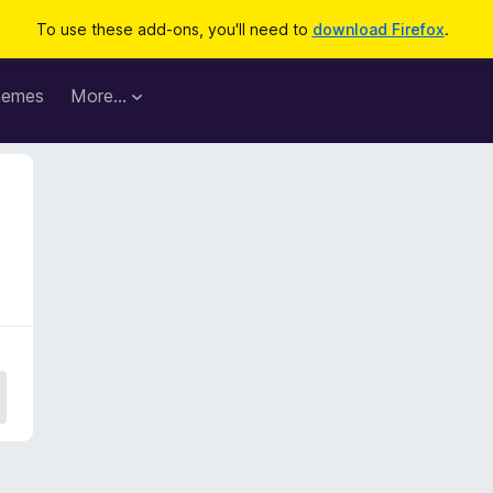
To use these add-ons, you'll need to
download Firefox
.
hemes
More…