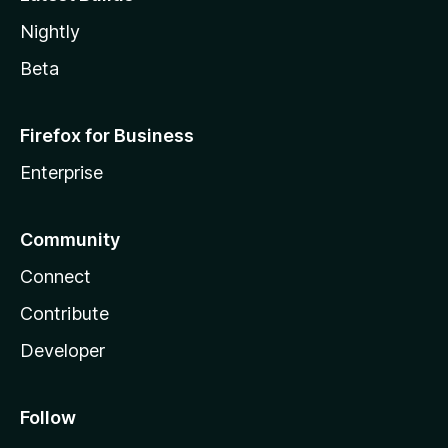
Nightly
Beta
Firefox for Business
Enterprise
Community
Connect
Contribute
Developer
Follow