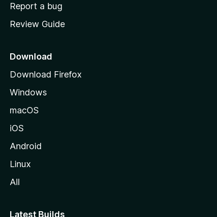
o
Report a bug
m
Review Guide
e
p
a
Download
g
Download Firefox
e
Windows
macOS
iOS
Android
Linux
All
Latest Builds