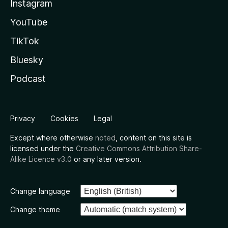
Instagram
YouTube
TikTok
Bluesky
Podcast
Privacy
Cookies
Legal
Except where otherwise
noted
, content on this site is
licensed under the
Creative Commons Attribution Share-
Alike Licence v3.0
or any later version.
Change language
Change theme