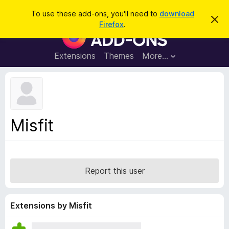
S
Log in
To use these add-ons, you'll need to
download
D
e
Firefox
.
i
F
a
s
i
m
r
i
r
Extensions
Themes
More…
c
s
e
s
h
t
f
h
o
i
s
x
n
B
o
Misfit
t
r
i
o
c
e
w
s
Report this user
e
r
A
Extensions by Misfit
d
d