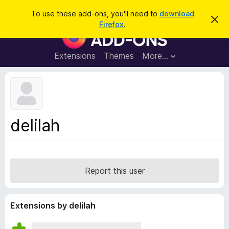
S
Log in
To use these add-ons, you'll need to
download
D
e
Firefox
.
i
F
a
s
i
m
r
i
r
Extensions
Themes
More…
c
s
e
s
h
t
f
h
o
i
s
x
n
B
o
delilah
t
r
i
o
c
e
w
s
Report this user
e
r
A
Extensions by delilah
d
d