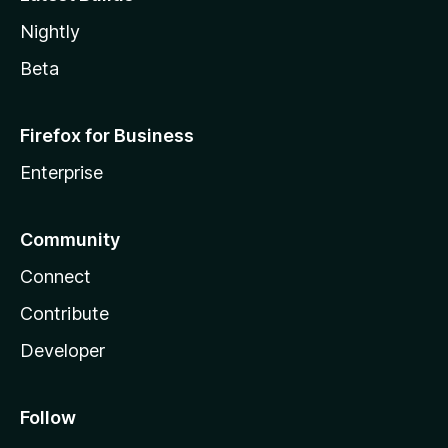
Nightly
Beta
Firefox for Business
Enterprise
Community
Connect
Contribute
Developer
Follow