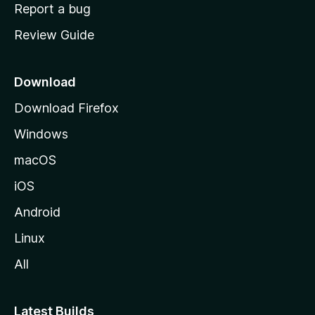
o
Report a bug
m
Review Guide
e
p
a
Download
g
Download Firefox
e
Windows
macOS
iOS
Android
Linux
All
Latest Builds