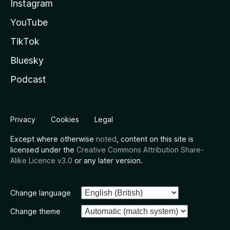
Instagram
YouTube
TikTok
Bluesky
Podcast
Privacy
Cookies
Legal
Except where otherwise
noted
, content on this site is
licensed under the
Creative Commons Attribution Share-
Alike Licence v3.0
or any later version.
Change language
Change theme