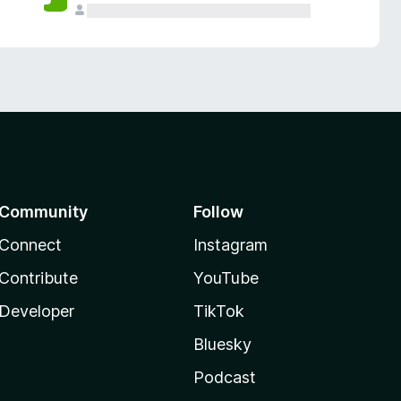
Community
Follow
Connect
Instagram
Contribute
YouTube
Developer
TikTok
Bluesky
Podcast