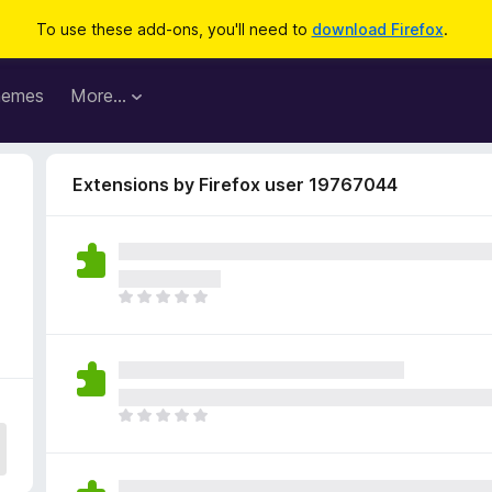
To use these add-ons, you'll need to
download Firefox
.
hemes
More…
Extensions by Firefox user 19767044
T
h
e
r
e
a
T
r
h
e
e
n
r