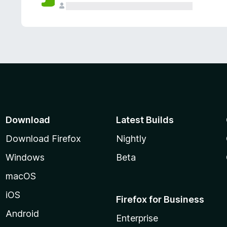
Download
Latest Builds
Download Firefox
Nightly
Windows
Beta
macOS
iOS
Firefox for Business
Android
Enterprise