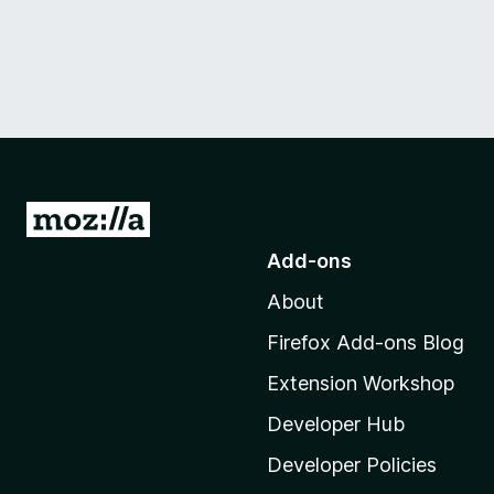
G
o
Add-ons
t
About
o
M
Firefox Add-ons Blog
o
Extension Workshop
z
i
Developer Hub
l
Developer Policies
l