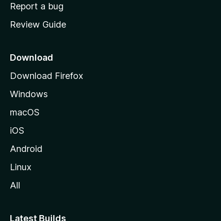
o
Report a bug
m
Review Guide
e
p
a
Download
g
Download Firefox
e
Windows
macOS
iOS
Android
Linux
All
Latest Builds