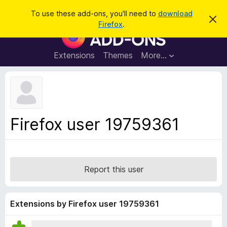
S
Log in
To use these add-ons, you'll need to
download
D
e
Firefox
.
i
F
a
s
i
m
r
i
r
Extensions
Themes
More…
c
s
e
s
h
t
f
h
o
i
s
x
n
B
o
Firefox user 19759361
t
r
i
o
c
e
w
s
Report this user
e
r
A
Extensions by Firefox user 19759361
d
d