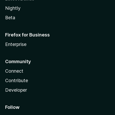
Nightly
Beta
Firefox for Business
Enterprise
Community
Connect
Contribute
Developer
Follow