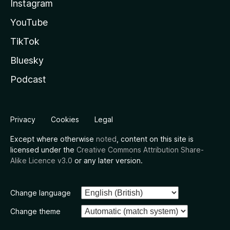
Instagram
YouTube
TikTok
Bluesky
Podcast
Privacy
Cookies
Legal
Except where otherwise
noted
, content on this site is
licensed under the
Creative Commons Attribution Share-
Alike Licence v3.0
or any later version.
Change language
Change theme