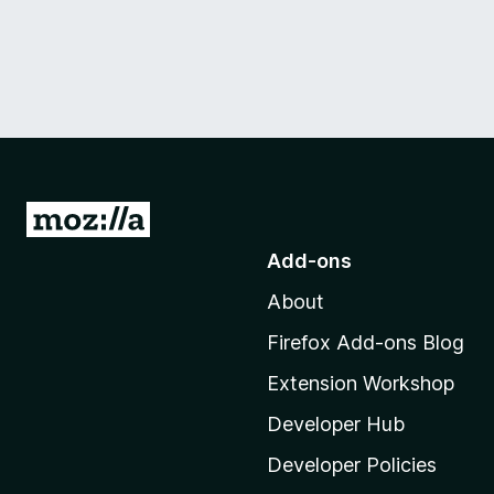
G
o
Add-ons
t
About
o
M
Firefox Add-ons Blog
o
Extension Workshop
z
i
Developer Hub
l
Developer Policies
l