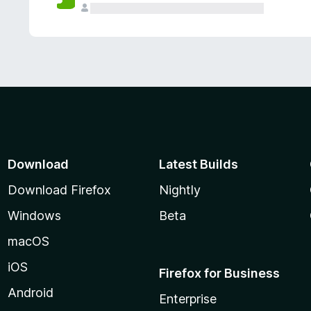
Download
Latest Builds
Download Firefox
Nightly
Windows
Beta
macOS
iOS
Firefox for Business
Android
Enterprise