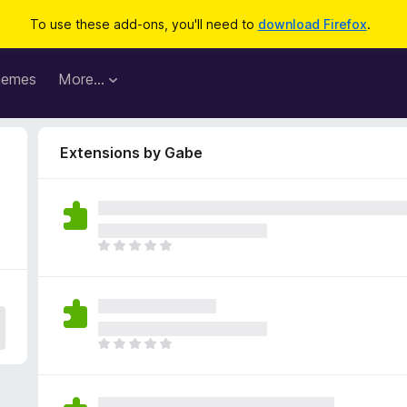
To use these add-ons, you'll need to
download Firefox
.
hemes
More…
Extensions by Gabe
T
h
e
r
e
a
T
r
h
e
e
n
r