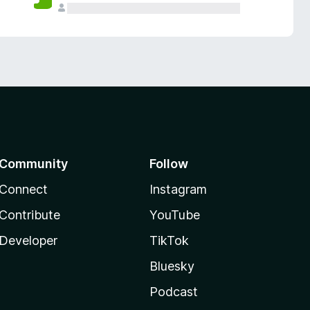
Community
Follow
Connect
Instagram
Contribute
YouTube
Developer
TikTok
Bluesky
Podcast