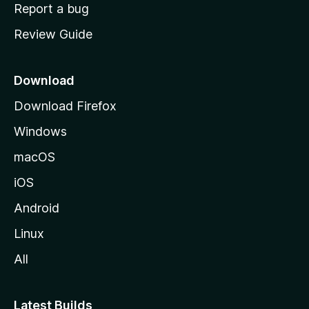
o
Report a bug
m
Review Guide
e
p
a
Download
g
Download Firefox
e
Windows
macOS
iOS
Android
Linux
All
Latest Builds