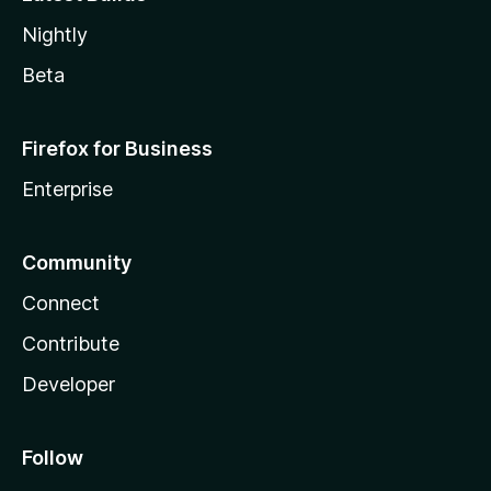
Nightly
Beta
Firefox for Business
Enterprise
Community
Connect
Contribute
Developer
Follow