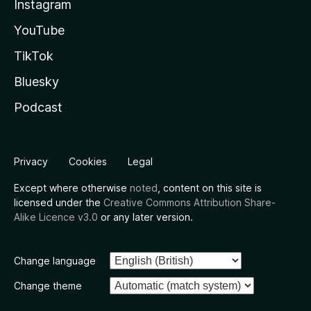
Instagram
YouTube
TikTok
Bluesky
Podcast
Privacy
Cookies
Legal
Except where otherwise
noted
, content on this site is
licensed under the
Creative Commons Attribution Share-
Alike Licence v3.0
or any later version.
Change language
Change theme