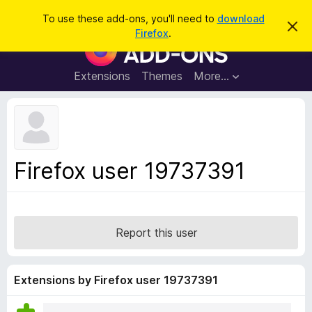
S
Log in
To use these add-ons, you'll need to
download
D
e
Firefox
.
i
F
a
s
i
m
r
i
r
Extensions
Themes
More…
c
s
e
s
h
t
f
h
o
i
s
x
n
B
o
Firefox user 19737391
t
r
i
o
c
e
w
s
Report this user
e
r
A
Extensions by Firefox user 19737391
d
d