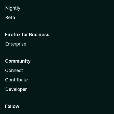
Nightly
Beta
Firefox for Business
Enterprise
Community
Connect
Contribute
Developer
Follow