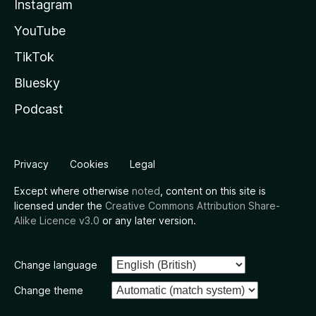
Instagram
YouTube
TikTok
Bluesky
Podcast
Privacy
Cookies
Legal
Except where otherwise
noted
, content on this site is
licensed under the
Creative Commons Attribution Share-
Alike Licence v3.0
or any later version.
Change language
Change theme