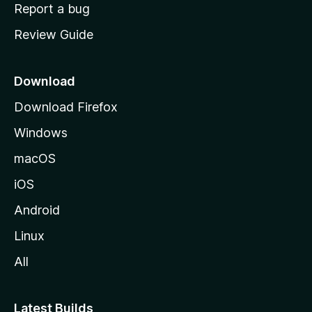
o
Report a bug
m
Review Guide
e
p
a
Download
g
Download Firefox
e
Windows
macOS
iOS
Android
Linux
All
Latest Builds