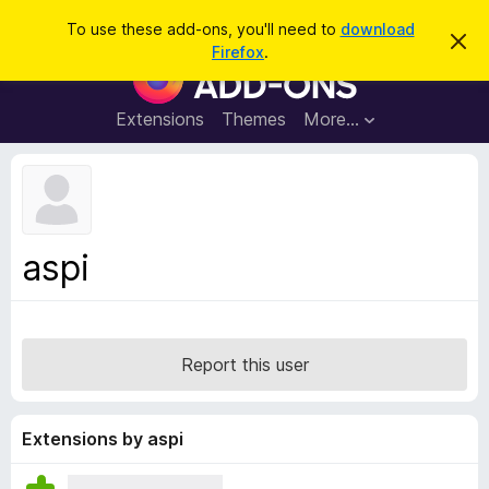
S
Log in
To use these add-ons, you'll need to
download
D
e
Firefox
.
i
F
a
s
i
m
r
i
r
Extensions
Themes
More…
c
s
e
s
h
t
f
h
o
i
s
x
n
B
o
aspi
t
r
i
o
c
e
w
s
Report this user
e
r
A
Extensions by aspi
d
d