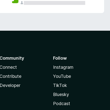
Community
Follow
Connect
Instagram
Contribute
YouTube
Developer
TikTok
Bluesky
Podcast