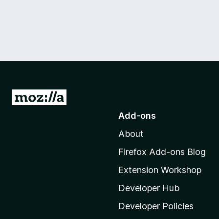
G
o
Add-ons
t
About
o
M
Firefox Add-ons Blog
o
Extension Workshop
z
i
Developer Hub
l
Developer Policies
l