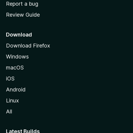
o
Report a bug
m
Review Guide
e
p
a
Download
g
Download Firefox
e
Windows
macOS
iOS
Android
Linux
All
Latest Builds