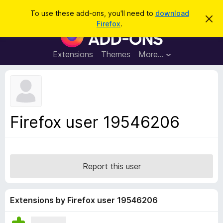
S
Log in
To use these add-ons, you'll need to
download
D
e
Firefox
.
i
F
a
s
i
m
r
i
r
Extensions
Themes
More…
c
s
e
s
h
t
f
h
o
i
s
x
n
B
o
Firefox user 19546206
t
r
i
o
c
e
w
s
Report this user
e
r
A
Extensions by Firefox user 19546206
d
d