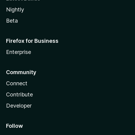
Nightly
Beta
Firefox for Business
Enterprise
Community
Connect
Contribute
Developer
Follow