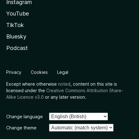
Instagram
YouTube
TikTok
Bluesky
Podcast
Privacy
Cookies
Legal
Except where otherwise
noted
, content on this site is
licensed under the
Creative Commons Attribution Share-
Alike Licence v3.0
or any later version.
Change language
Change theme