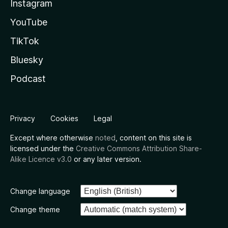
Instagram
YouTube
TikTok
Bluesky
Podcast
Privacy
Cookies
Legal
Except where otherwise
noted
, content on this site is
licensed under the
Creative Commons Attribution Share-
Alike Licence v3.0
or any later version.
Change language
Change theme