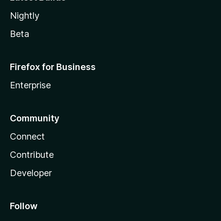
Nightly
Beta
Firefox for Business
Enterprise
Community
Connect
Contribute
Developer
Follow