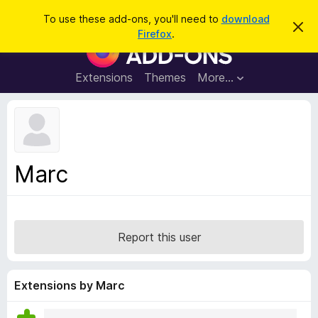
S
Log in
To use these add-ons, you'll need to
download
D
e
Firefox
.
i
F
a
s
i
m
r
i
r
Extensions
Themes
More…
c
s
e
s
h
t
f
h
o
i
s
x
n
B
o
Marc
t
r
i
o
c
e
w
s
Report this user
e
r
A
Extensions by Marc
d
d