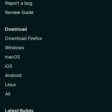
o
Report a bug
m
Review Guide
e
p
a
Download
g
Download Firefox
e
Windows
macOS
iOS
Android
Linux
All
Latest Builds