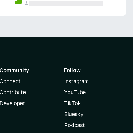
Community
Follow
Connect
Instagram
Contribute
YouTube
Developer
TikTok
Bluesky
Podcast