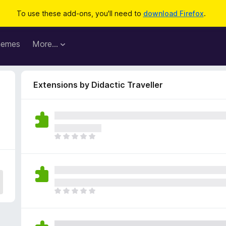
To use these add-ons, you'll need to
download Firefox
.
hemes
More…
Extensions by Didactic Traveller
T
h
e
r
e
a
T
r
h
e
e
n
r