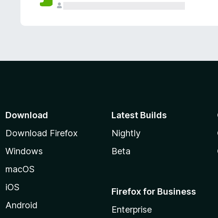
Download
Latest Builds
Download Firefox
Nightly
Windows
Beta
macOS
iOS
Firefox for Business
Android
Enterprise