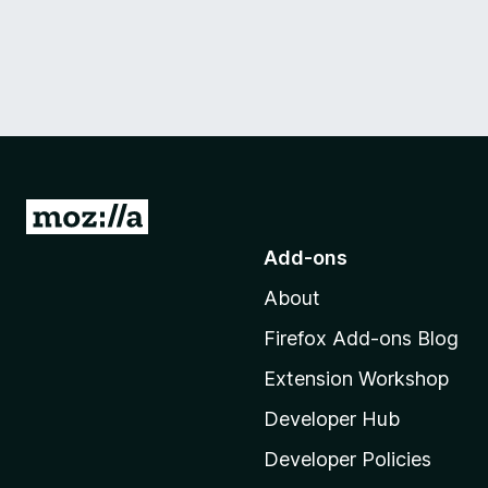
G
o
Add-ons
t
About
o
M
Firefox Add-ons Blog
o
Extension Workshop
z
i
Developer Hub
l
Developer Policies
l