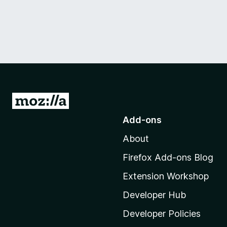
G
o
Add-ons
t
About
o
M
Firefox Add-ons Blog
o
Extension Workshop
z
i
Developer Hub
l
Developer Policies
l