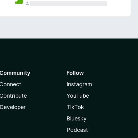
Community
Follow
Connect
Instagram
Contribute
YouTube
Developer
TikTok
Bluesky
Podcast