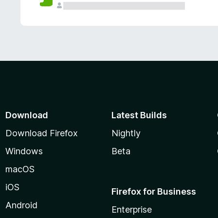
Download
Latest Builds
Download Firefox
Nightly
Windows
Beta
macOS
iOS
Firefox for Business
Android
Enterprise