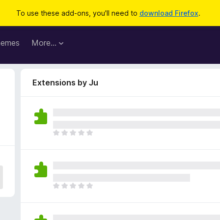
To use these add-ons, you'll need to
download Firefox
.
hemes
More…
Extensions by Ju
T
h
e
r
e
a
T
r
h
e
e
n
r