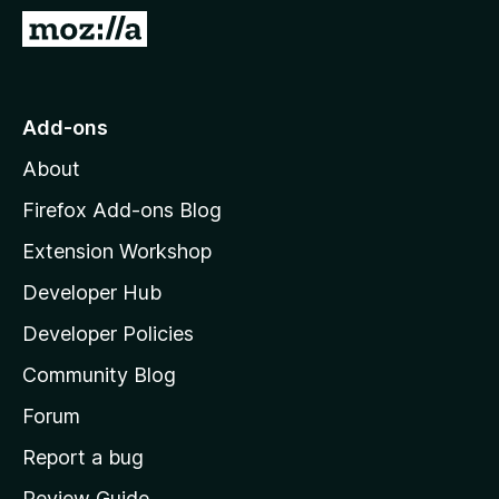
-
G
o
o
n
t
s
o
Add-ons
M
About
o
z
Firefox Add-ons Blog
i
Extension Workshop
l
Developer Hub
l
a
Developer Policies
'
Community Blog
s
h
Forum
o
Report a bug
m
Review Guide