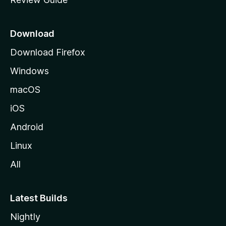
e
p
a
Download
g
Download Firefox
e
Windows
macOS
iOS
Android
Linux
All
Latest Builds
Nightly