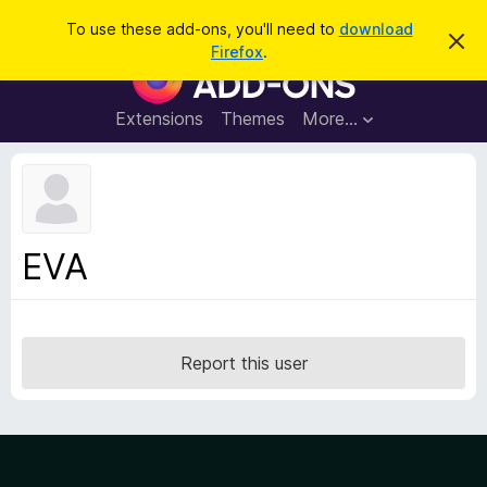
S
Log in
To use these add-ons, you'll need to
download
D
e
Firefox
.
i
F
a
s
i
m
r
i
r
Extensions
Themes
More…
c
s
e
s
h
t
f
h
o
i
s
x
n
B
o
EVA
t
r
i
o
c
e
w
s
Report this user
e
r
A
d
d