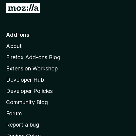
-
G
o
o
n
t
s
o
Add-ons
M
About
o
z
Firefox Add-ons Blog
i
Extension Workshop
l
Developer Hub
l
a
Developer Policies
'
Community Blog
s
h
Forum
o
Report a bug
m
Review Guide