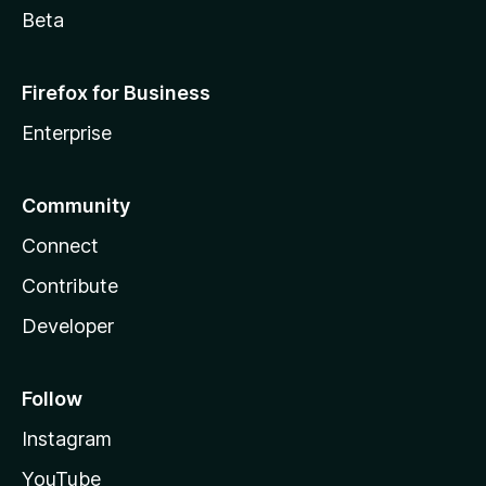
Beta
Firefox for Business
Enterprise
Community
Connect
Contribute
Developer
Follow
Instagram
YouTube