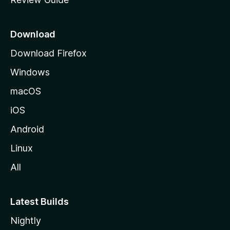
e
p
a
Download
g
Download Firefox
e
Windows
macOS
iOS
Android
Linux
All
Latest Builds
Nightly