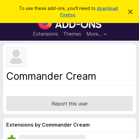
S
Log in
To use these add-ons, you'll need to
download
D
e
Firefox
.
i
F
a
s
i
m
r
i
r
Extensions
Themes
More…
c
s
e
s
h
t
f
h
o
i
s
x
n
B
o
Commander Cream
t
r
i
o
c
e
w
s
Report this user
e
r
A
Extensions by Commander Cream
d
d