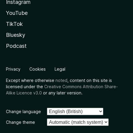
Instagram
YouTube
TikTok
Bluesky
Podcast
Privacy
Cookies
Legal
Except where otherwise
noted
, content on this site is
licensed under the
Creative Commons Attribution Share-
Alike Licence v3.0
or any later version.
Change language
Change theme