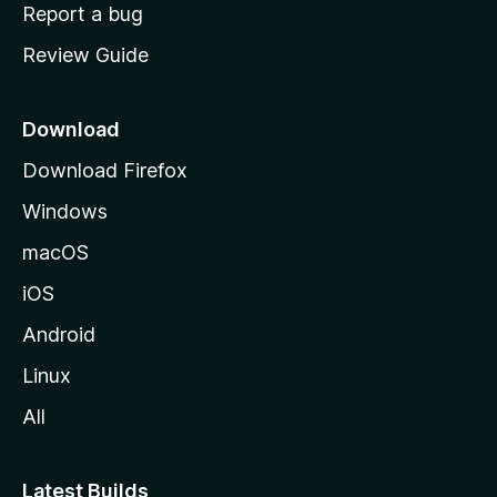
o
Report a bug
m
Review Guide
e
p
a
Download
g
Download Firefox
e
Windows
macOS
iOS
Android
Linux
All
Latest Builds