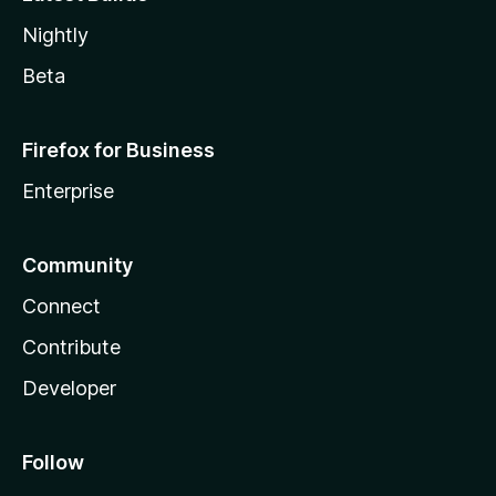
Nightly
Beta
Firefox for Business
Enterprise
Community
Connect
Contribute
Developer
Follow