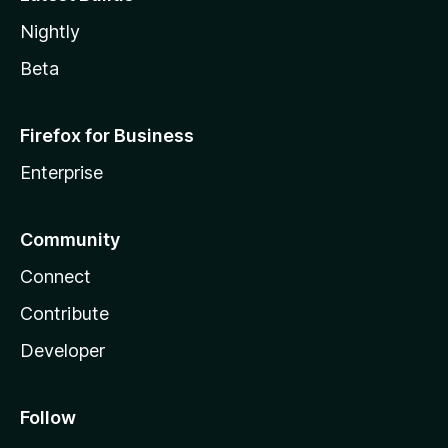
Nightly
Beta
Firefox for Business
Enterprise
Community
Connect
Contribute
Developer
Follow