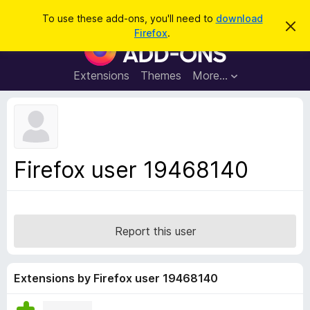
S
Log in
To use these add-ons, you'll need to
download
D
e
Firefox
.
i
F
a
s
i
m
r
i
r
Extensions
Themes
More…
c
s
e
s
h
t
f
h
o
i
s
x
n
B
o
Firefox user 19468140
t
r
i
o
c
e
w
s
Report this user
e
r
A
Extensions by Firefox user 19468140
d
d