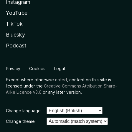
Instagram
YouTube
TikTok
Bluesky
Podcast
Privacy
Cookies
Legal
Except where otherwise
noted
, content on this site is
licensed under the
Creative Commons Attribution Share-
Alike Licence v3.0
or any later version.
Change language
Change theme