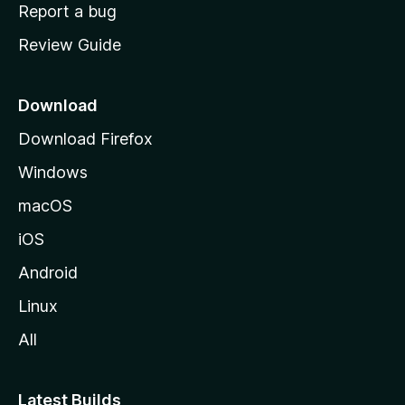
o
Report a bug
m
Review Guide
e
p
a
Download
g
Download Firefox
e
Windows
macOS
iOS
Android
Linux
All
Latest Builds