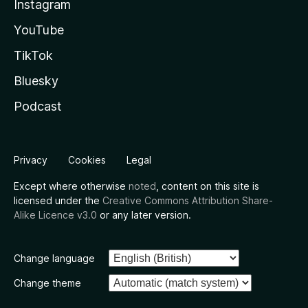
Instagram
YouTube
TikTok
Bluesky
Podcast
Privacy
Cookies
Legal
Except where otherwise
noted
, content on this site is
licensed under the
Creative Commons Attribution Share-
Alike Licence v3.0
or any later version.
Change language
Change theme