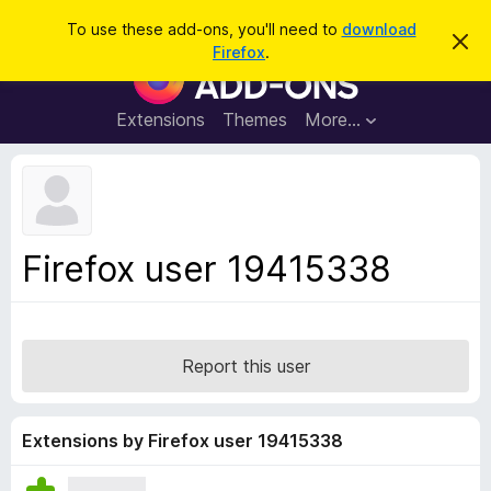
S
Log in
To use these add-ons, you'll need to
download
D
e
Firefox
.
i
F
a
s
i
m
r
i
r
Extensions
Themes
More…
c
s
e
s
h
t
f
h
o
i
s
x
n
B
o
Firefox user 19415338
t
r
i
o
c
e
w
s
Report this user
e
r
A
Extensions by Firefox user 19415338
d
d