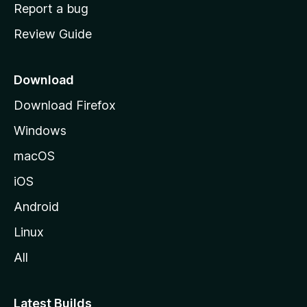
o
Report a bug
m
Review Guide
e
p
a
Download
g
Download Firefox
e
Windows
macOS
iOS
Android
Linux
All
Latest Builds