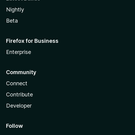
Nightly
Beta
Firefox for Business
Enterprise
Community
Connect
Contribute
Developer
Follow