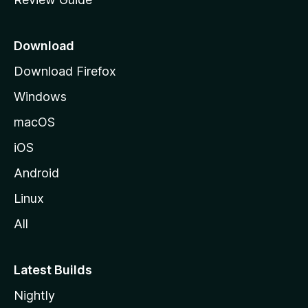
e
p
a
Download
g
Download Firefox
e
Windows
macOS
iOS
Android
Linux
All
Latest Builds
Nightly