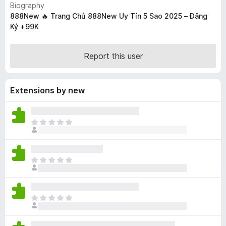
Biography
-
888New 🔥 Trang Chủ 888New Uy Tín 5 Sao 2025 – Đăng
o
Ký +99K
n
s
Report this user
Extensions by new
T
h
e
r
T
e
h
a
e
r
r
e
T
e
n
h
a
o
e
r