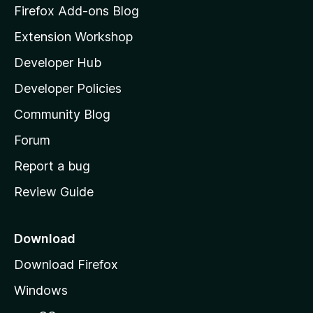
z
n
Firefox Add-ons Blog
g
i
Extension Workshop
s
l
y
Developer Hub
l
e
t
a
Developer Policies
'
Community Blog
s
h
Forum
o
Report a bug
m
Review Guide
e
p
a
Download
g
Download Firefox
e
Windows