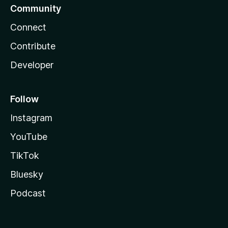
Community
Connect
Contribute
Developer
Follow
Instagram
YouTube
TikTok
Bluesky
Podcast