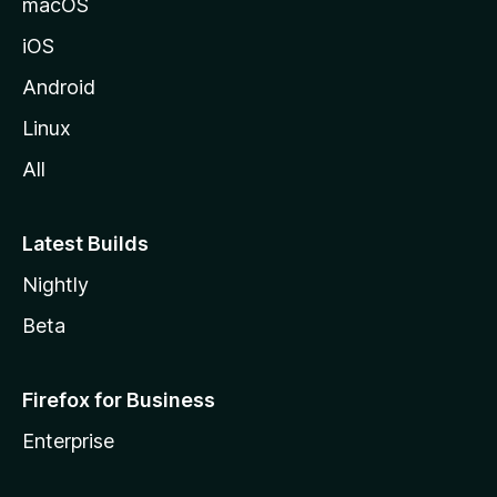
macOS
iOS
Android
Linux
All
Latest Builds
Nightly
Beta
Firefox for Business
Enterprise