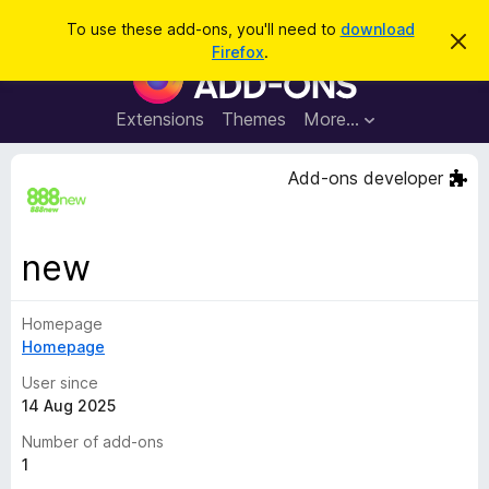
S
Log in
To use these add-ons, you'll need to
download
D
e
Firefox
.
i
F
a
s
i
m
r
i
r
Extensions
Themes
More…
c
s
e
s
h
t
f
Add-ons developer
h
o
i
s
x
n
B
o
new
t
r
i
o
c
e
Homepage
w
Homepage
s
e
User since
r
14 Aug 2025
A
Number of add-ons
d
1
d