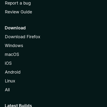
o
Report a bug
m
Review Guide
e
p
a
Download
g
Download Firefox
e
Windows
macOS
iOS
Android
Linux
All
Latest Builds