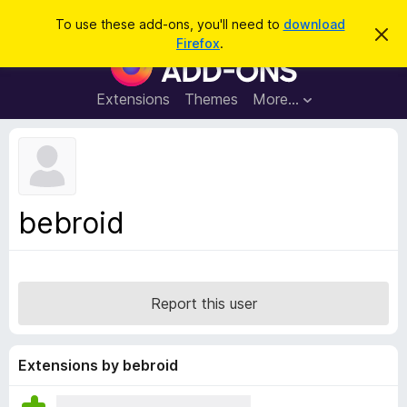
S
Log in
To use these add-ons, you'll need to
download
D
e
Firefox
.
i
F
a
s
i
m
r
i
r
Extensions
Themes
More…
c
s
e
s
h
t
f
h
o
i
s
x
n
B
o
bebroid
t
r
i
o
c
e
w
s
Report this user
e
r
A
Extensions by bebroid
d
d