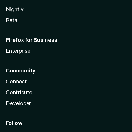
Nightly
Beta
Firefox for Business
Enterprise
Community
Connect
Contribute
Developer
Follow