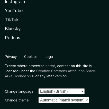
Instagram
YouTube
TikTok
Bluesky
Podcast
Privacy
Cookies
Legal
Except where otherwise
noted
, content on this site is
licensed under the
Creative Commons Attribution Share-
Alike Licence v3.0
or any later version.
Change language
Change theme