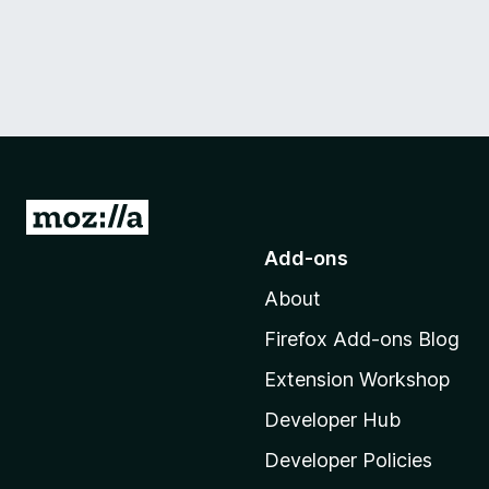
G
o
Add-ons
t
About
o
M
Firefox Add-ons Blog
o
Extension Workshop
z
i
Developer Hub
l
Developer Policies
l