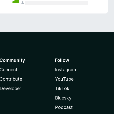
Community
Follow
Connect
Instagram
Contribute
YouTube
Developer
TikTok
Bluesky
Podcast