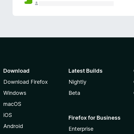
Download
Latest Builds
Download Firefox
Nightly
Windows
Beta
macOS
iOS
Firefox for Business
Android
Enterprise