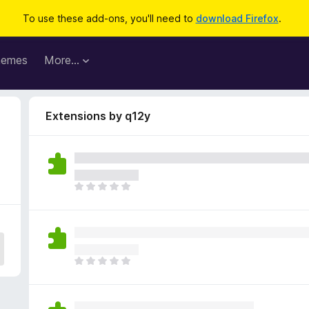
To use these add-ons, you'll need to
download Firefox
.
hemes
More…
Extensions by q12y
T
h
e
r
e
a
T
r
h
e
e
n
r