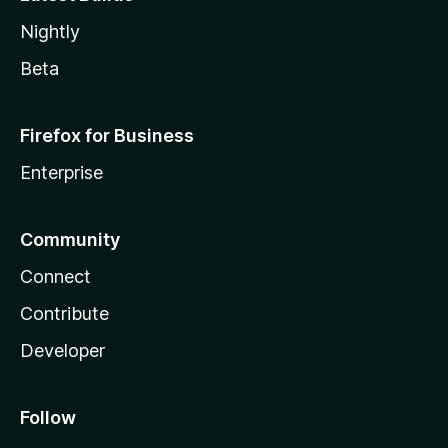
Nightly
Beta
Firefox for Business
Enterprise
Community
Connect
Contribute
Developer
Follow