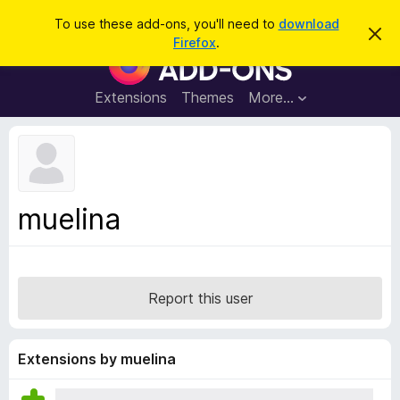
S
Log in
To use these add-ons, you'll need to
download
D
e
Firefox
.
i
F
a
s
i
m
r
i
r
Extensions
Themes
More…
c
s
e
s
h
t
f
h
o
i
s
x
n
B
o
muelina
t
r
i
o
c
e
w
s
Report this user
e
r
A
Extensions by muelina
d
d