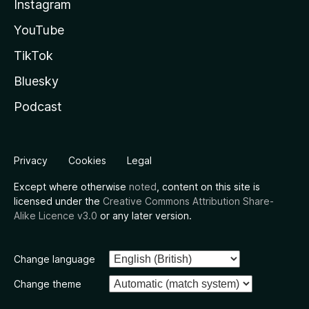
Instagram
YouTube
TikTok
Bluesky
Podcast
Privacy
Cookies
Legal
Except where otherwise
noted
, content on this site is
licensed under the
Creative Commons Attribution Share-
Alike Licence v3.0
or any later version.
Change language
Change theme