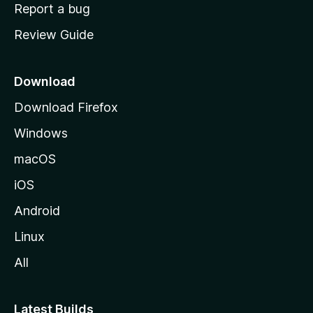
o
Report a bug
m
Review Guide
e
p
a
Download
g
Download Firefox
e
Windows
macOS
iOS
Android
Linux
All
Latest Builds