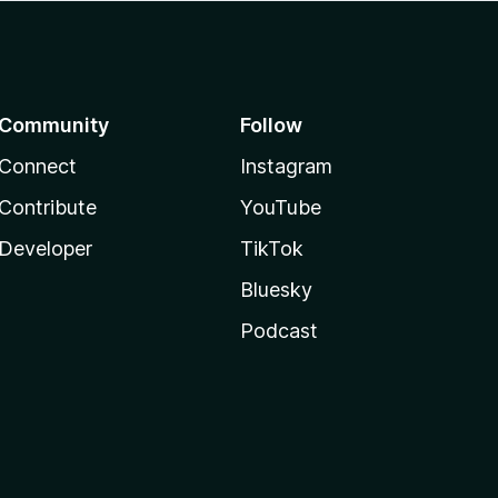
Community
Follow
Connect
Instagram
Contribute
YouTube
Developer
TikTok
Bluesky
Podcast