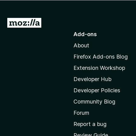
-
o
n
G
s
o
Add-ons
t
About
o
M
Firefox Add-ons Blog
o
Extension Workshop
z
i
Developer Hub
l
Developer Policies
l
Community Blog
a
'
Forum
s
Report a bug
h
Review Guide