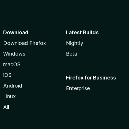
Download
Latest Builds
Download Firefox
Nightly
Windows
Beta
macOS
iOS
Firefox for Business
Android
Enterprise
Linux
All