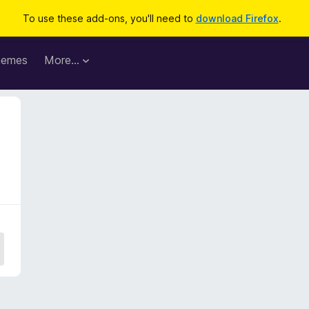
To use these add-ons, you'll need to
download Firefox
.
hemes
More…