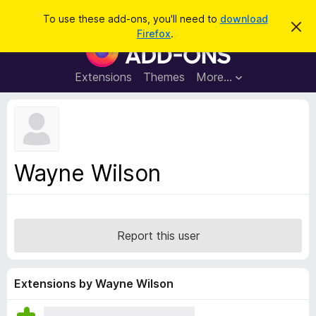
S
Log in
To use these add-ons, you'll need to
download
D
e
Firefox
.
i
F
a
s
i
m
r
i
r
Extensions
Themes
More…
c
s
e
s
h
t
f
h
o
i
s
x
n
B
o
Wayne Wilson
t
r
i
o
c
e
w
s
Report this user
e
r
A
Extensions by Wayne Wilson
d
d