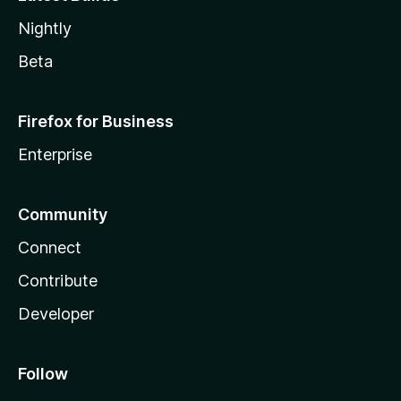
Nightly
Beta
Firefox for Business
Enterprise
Community
Connect
Contribute
Developer
Follow