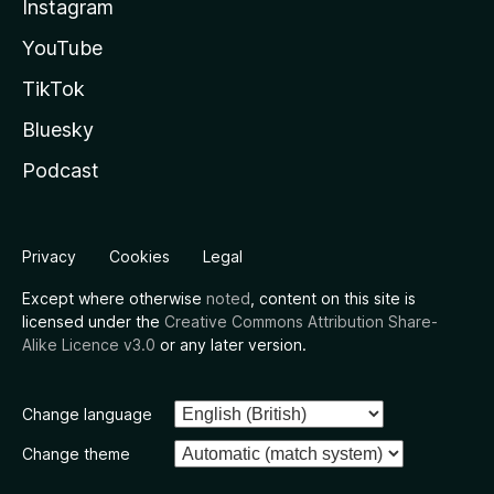
Instagram
YouTube
TikTok
Bluesky
Podcast
Privacy
Cookies
Legal
Except where otherwise
noted
, content on this site is
licensed under the
Creative Commons Attribution Share-
Alike Licence v3.0
or any later version.
Change language
Change theme