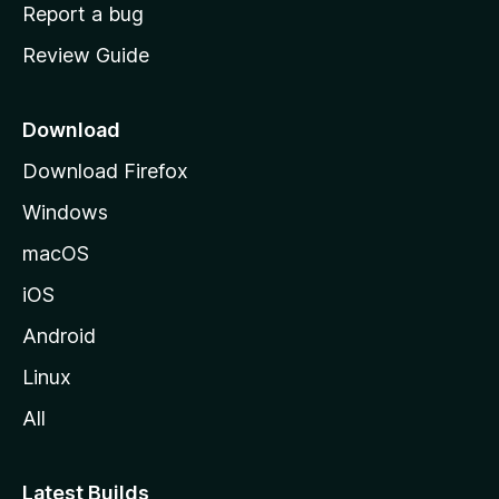
o
Report a bug
m
Review Guide
e
p
a
Download
g
Download Firefox
e
Windows
macOS
iOS
Android
Linux
All
Latest Builds