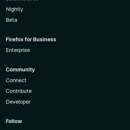
Nightly
Beta
Firefox for Business
Enterprise
Community
Connect
Contribute
Developer
Follow