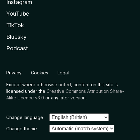
Instagram
YouTube
TikTok
Bluesky
Podcast
Privacy
Cookies
Legal
Except where otherwise
noted
, content on this site is
licensed under the
Creative Commons Attribution Share-
Alike Licence v3.0
or any later version.
Change language
Change theme