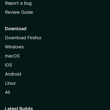
o
Report a bug
m
Review Guide
e
p
a
Download
g
Download Firefox
e
Windows
macOS
iOS
Android
Linux
All
Latest Builds