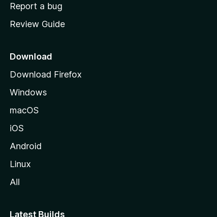
o
Report a bug
m
Review Guide
e
p
a
Download
g
Download Firefox
e
Windows
macOS
iOS
Android
Linux
All
Latest Builds