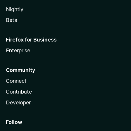
Nightly
Beta
Firefox for Business
Enterprise
Community
Connect
Contribute
Developer
Follow