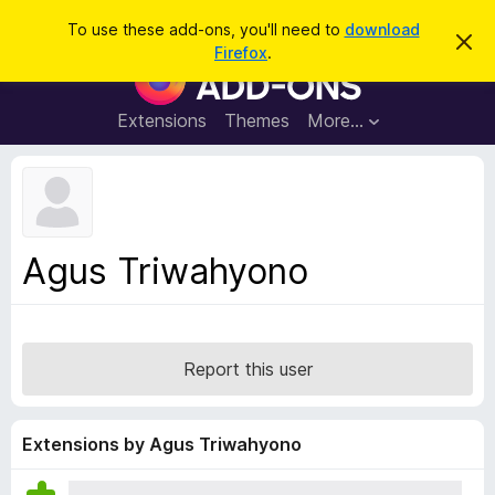
S
Log in
To use these add-ons, you'll need to
download
D
e
Firefox
.
i
F
a
s
i
m
r
i
r
Extensions
Themes
More…
c
s
e
s
h
t
f
h
o
i
s
x
n
B
o
Agus Triwahyono
t
r
i
o
c
e
w
s
Report this user
e
r
A
Extensions by Agus Triwahyono
d
d