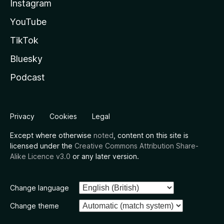
Instagram
YouTube
TikTok
Bluesky
Podcast
Privacy
Cookies
Legal
Except where otherwise
noted
, content on this site is
licensed under the
Creative Commons Attribution Share-
Alike Licence v3.0
or any later version.
Change language
Change theme