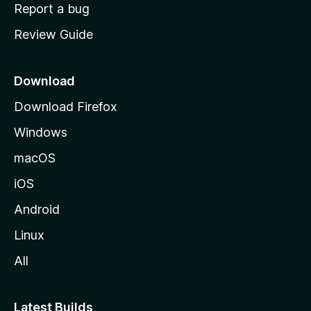
o
Report a bug
m
Review Guide
e
p
a
Download
g
Download Firefox
e
Windows
macOS
iOS
Android
Linux
All
Latest Builds