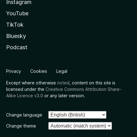
Instagram
YouTube
TikTok
Bluesky
Podcast
Privacy
Cookies
Legal
Except where otherwise
noted
, content on this site is
licensed under the
Creative Commons Attribution Share-
Alike Licence v3.0
or any later version.
Change language
Change theme