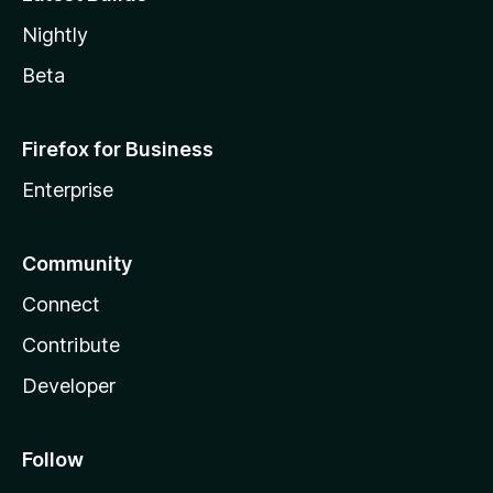
Nightly
Beta
Firefox for Business
Enterprise
Community
Connect
Contribute
Developer
Follow