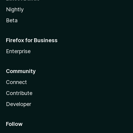
Nightly
Beta
Firefox for Business
Enterprise
Community
Connect
Contribute
Developer
Follow