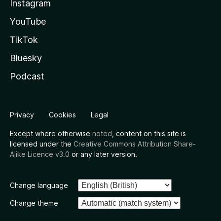
Instagram
YouTube
TikTok
Bluesky
Podcast
Privacy
Cookies
Legal
Except where otherwise
noted
, content on this site is
licensed under the
Creative Commons Attribution Share-
Alike Licence v3.0
or any later version.
Change language
Change theme