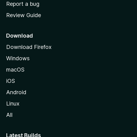
o
Report a bug
m
Review Guide
e
p
a
Download
g
Download Firefox
e
Windows
macOS
iOS
Android
Linux
All
Latest Builds