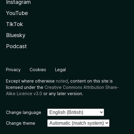
Instagram
YouTube
TikTok
Bluesky
Podcast
Privacy
Cookies
Legal
Except where otherwise
noted
, content on this site is
licensed under the
Creative Commons Attribution Share-
Alike Licence v3.0
or any later version.
Change language
Change theme