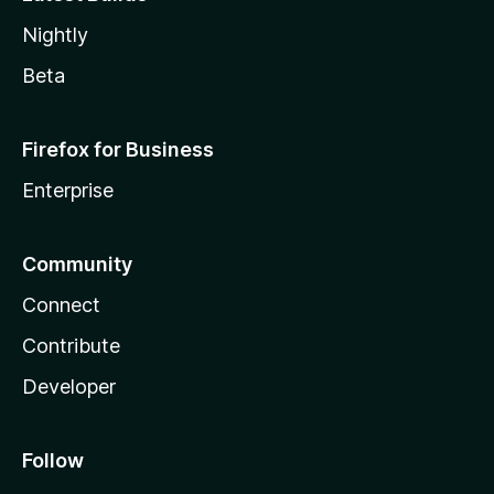
Nightly
Beta
Firefox for Business
Enterprise
Community
Connect
Contribute
Developer
Follow