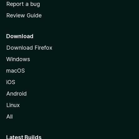
o
Report a bug
m
Review Guide
e
p
a
Download
g
Download Firefox
e
Windows
macOS
iOS
Android
Linux
All
Latest Builds