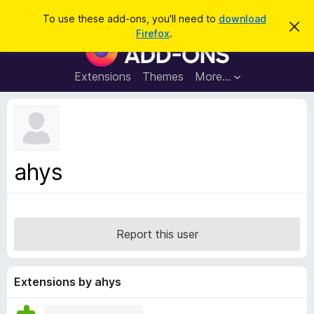
S
Log in
To use these add-ons, you'll need to
download
D
e
Firefox
.
i
F
a
s
i
m
r
i
r
Extensions
Themes
More…
c
s
e
s
h
t
f
h
o
i
s
x
n
B
o
ahys
t
r
i
o
c
e
w
s
Report this user
e
r
A
Extensions by ahys
d
d