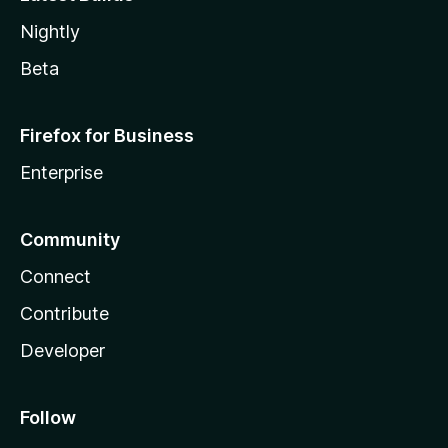
Nightly
Beta
Firefox for Business
Enterprise
Community
Connect
Contribute
Developer
Follow