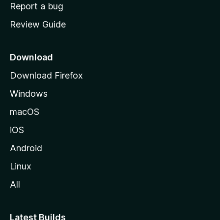
o
Report a bug
m
Review Guide
e
p
a
Download
g
Download Firefox
e
Windows
macOS
iOS
Android
Linux
All
Latest Builds