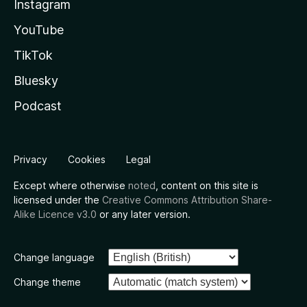
Instagram
YouTube
TikTok
Bluesky
Podcast
Privacy
Cookies
Legal
Except where otherwise
noted
, content on this site is
licensed under the
Creative Commons Attribution Share-
Alike Licence v3.0
or any later version.
Change language
Change theme