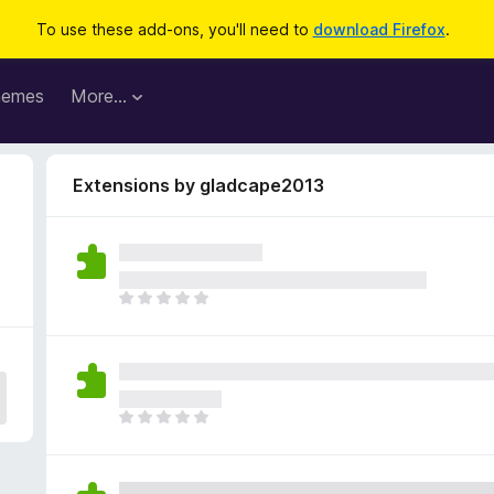
To use these add-ons, you'll need to
download Firefox
.
hemes
More…
Extensions by gladcape2013
T
h
e
r
e
a
T
r
h
e
e
n
r