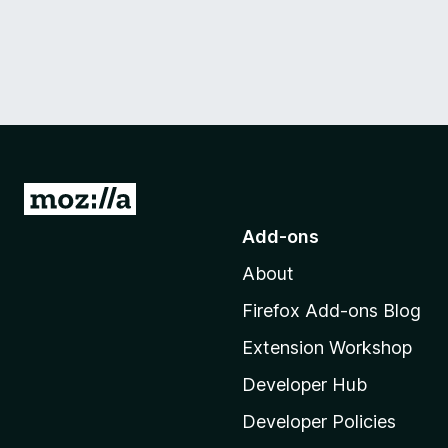
G
o
Add-ons
t
About
o
M
Firefox Add-ons Blog
o
Extension Workshop
z
i
Developer Hub
l
Developer Policies
l