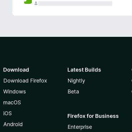
Download
Latest Builds
Download Firefox
Nightly
Windows
Beta
macOS
iOS
Firefox for Business
Android
Enterprise