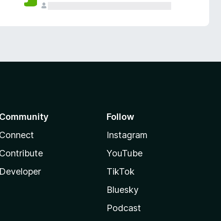
Community
Follow
Connect
Instagram
Contribute
YouTube
Developer
TikTok
Bluesky
Podcast