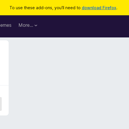
To use these add-ons, you'll need to
download Firefox
.
hemes
More…