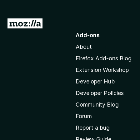
-
o
n
G
s
o
Add-ons
t
About
o
M
Firefox Add-ons Blog
o
Extension Workshop
z
i
Developer Hub
l
Developer Policies
l
Community Blog
a
'
Forum
s
Report a bug
h
Review Guide