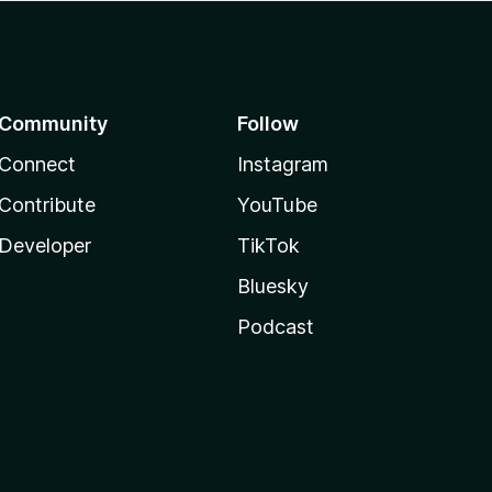
Community
Follow
Connect
Instagram
Contribute
YouTube
Developer
TikTok
Bluesky
Podcast