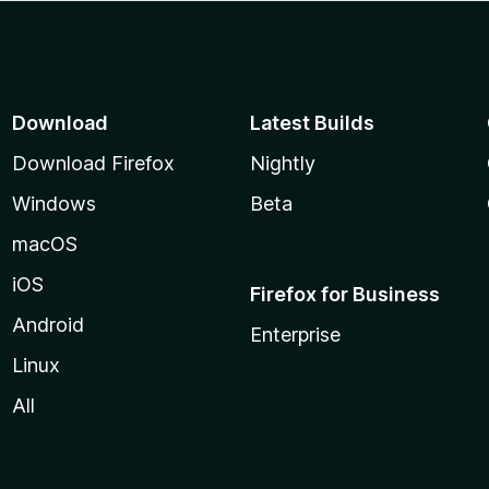
Download
Latest Builds
Download Firefox
Nightly
Windows
Beta
macOS
iOS
Firefox for Business
Android
Enterprise
Linux
All