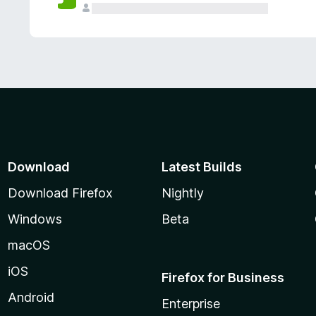
Download
Latest Builds
Download Firefox
Nightly
Windows
Beta
macOS
iOS
Firefox for Business
Android
Enterprise