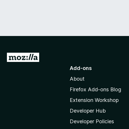
G
o
Add-ons
t
About
o
M
Firefox Add-ons Blog
o
Extension Workshop
z
i
Developer Hub
l
Developer Policies
l