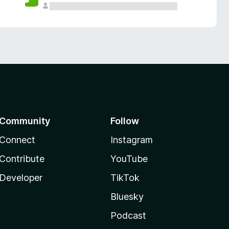
Community
Follow
Connect
Instagram
Contribute
YouTube
Developer
TikTok
Bluesky
Podcast