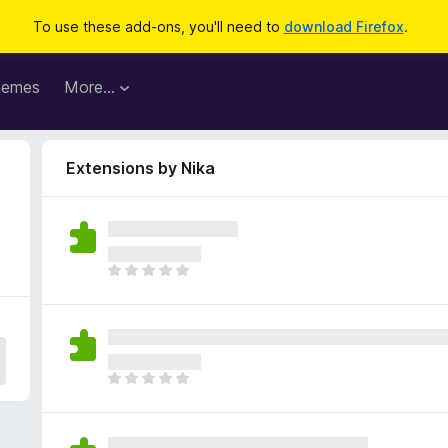
To use these add-ons, you'll need to
download Firefox
.
hemes
More…
Extensions by Nika
T
h
e
r
e
a
T
r
h
e
e
n
r