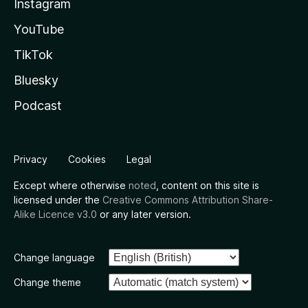
Instagram
YouTube
TikTok
Bluesky
Podcast
Privacy
Cookies
Legal
Except where otherwise
noted
, content on this site is
licensed under the
Creative Commons Attribution Share-
Alike Licence v3.0
or any later version.
Change language
Change theme