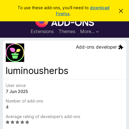
S
Log in
To use these add-ons, you'll need to
download
D
e
Firefox
.
i
F
a
s
i
m
r
i
r
Extensions
Themes
More…
c
s
e
s
h
t
f
Add-ons developer
h
o
i
s
x
n
B
o
luminousherbs
t
r
i
o
c
e
User since
w
7 Jun 2025
s
e
Number of add-ons
r
4
A
Average rating of developer’s add-ons
d
R
d
a