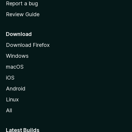
o
Report a bug
m
Review Guide
e
p
a
Download
g
Download Firefox
e
Windows
macOS
iOS
Android
Linux
All
Latest Builds