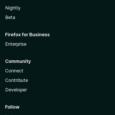
Nightly
Beta
Firefox for Business
Enterprise
Community
Connect
Contribute
Developer
Follow