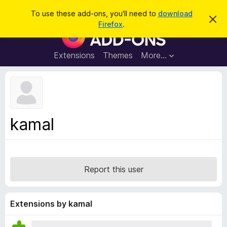
S
Log in
To use these add-ons, you'll need to
download
D
e
Firefox
.
i
F
a
s
i
m
r
i
r
Extensions
Themes
More…
c
s
e
s
h
t
f
h
o
i
s
x
n
B
o
kamal
t
r
i
o
c
e
w
s
Report this user
e
r
A
Extensions by kamal
d
d