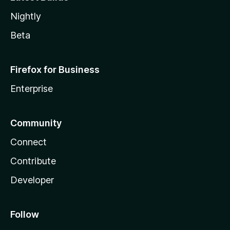
Nightly
Beta
Firefox for Business
Enterprise
Community
Connect
Contribute
Developer
Follow