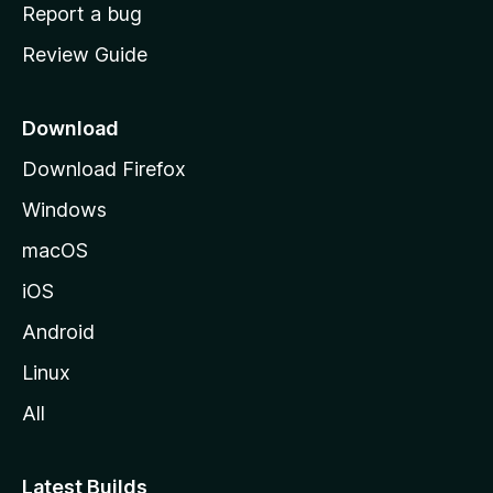
o
Report a bug
m
Review Guide
e
p
a
Download
g
Download Firefox
e
Windows
macOS
iOS
Android
Linux
All
Latest Builds