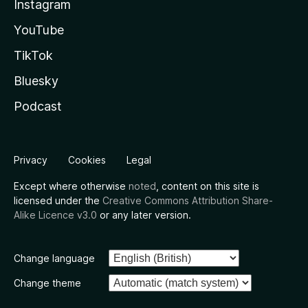
Instagram
YouTube
TikTok
Bluesky
Podcast
Privacy
Cookies
Legal
Except where otherwise
noted
, content on this site is
licensed under the
Creative Commons Attribution Share-
Alike Licence v3.0
or any later version.
Change language
Change theme