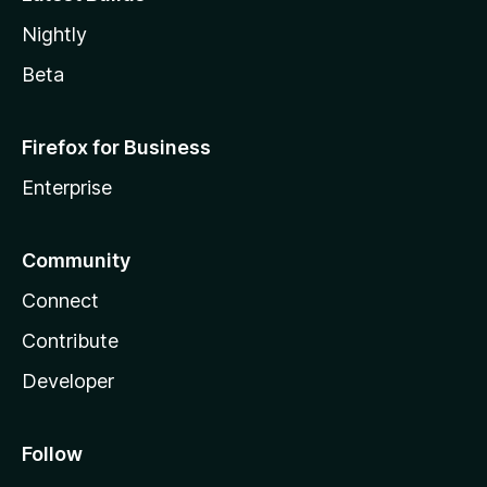
Nightly
Beta
Firefox for Business
Enterprise
Community
Connect
Contribute
Developer
Follow