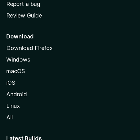
o
Report a bug
m
Review Guide
e
p
a
Download
g
Download Firefox
e
Windows
macOS
iOS
Android
Linux
All
Latest Builds