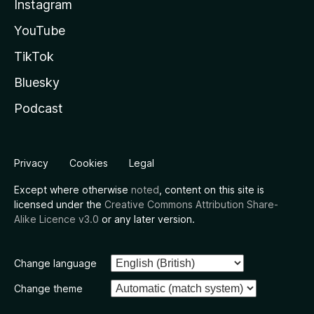
Instagram
YouTube
TikTok
Bluesky
Podcast
Privacy
Cookies
Legal
Except where otherwise
noted
, content on this site is
licensed under the
Creative Commons Attribution Share-
Alike Licence v3.0
or any later version.
Change language
Change theme