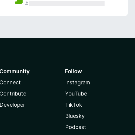
Community
Follow
Connect
Instagram
Contribute
YouTube
Developer
TikTok
Bluesky
Podcast