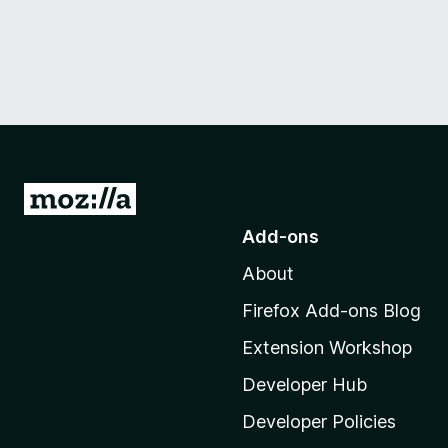
G
o
Add-ons
t
About
o
M
Firefox Add-ons Blog
o
Extension Workshop
z
i
Developer Hub
l
Developer Policies
l