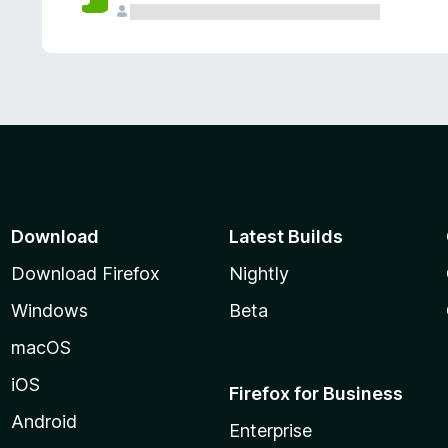
Download
Latest Builds
Download Firefox
Nightly
Windows
Beta
macOS
iOS
Firefox for Business
Android
Enterprise