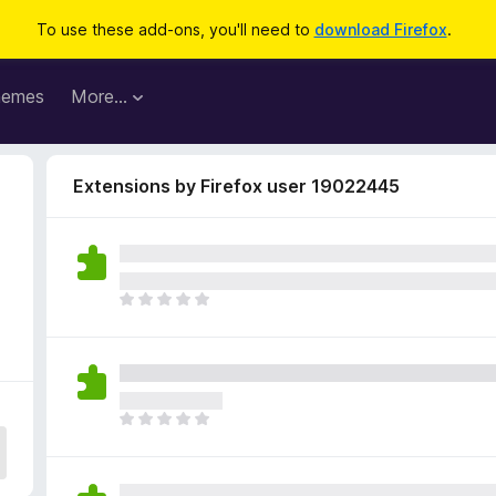
To use these add-ons, you'll need to
download Firefox
.
hemes
More…
Extensions by Firefox user 19022445
4
T
h
e
r
e
a
T
r
h
e
e
n
r